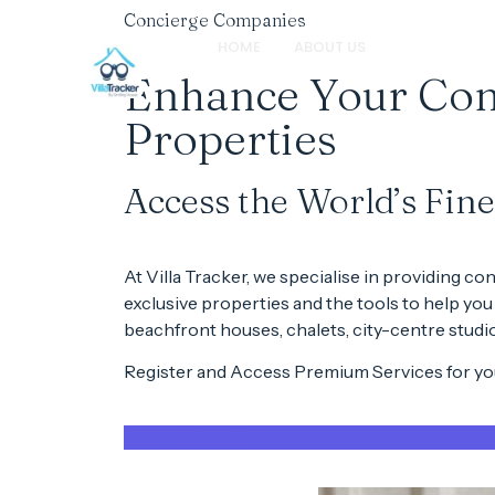
Concierge Companies
HOME
ABOUT US
B2B PARTNER
Enhance Your Conc
Properties
Access the World’s Fin
At
Villa Tracker
, we specialise in providing
con
exclusive properties
and the tools to help you
beachfront houses
,
chalets
,
city-centre studi
Register and Access Premium Services for you
REGISTER NOW!