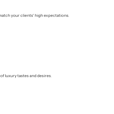
atch your clients' high expectations.
of luxury tastes and desires.