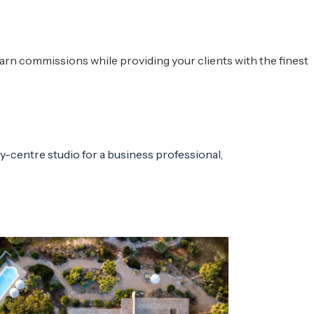
rn commissions while providing your clients with the finest
ty-centre studio for a business professional,