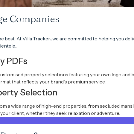
rge Companies
he best.
At
Villa Tracker
,
we are committed to helping you deli
ientele
.
ty PDFs
customised property selections featuring your own logo and bran
rmat that reflects your brand's premium service.
perty Selection
from a wide range of high-end properties, from secluded mans
r your client, whether they seek relaxation or adventure.