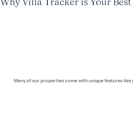
Why Villa Tracker is Your Best
Many of our properties come with unique features like 