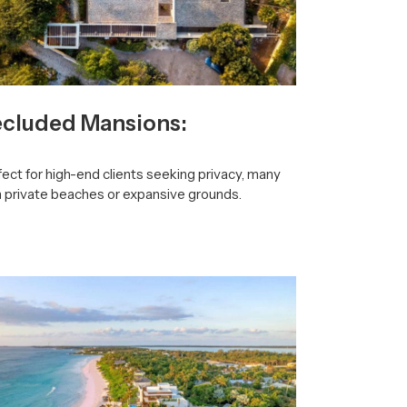
cluded Mansions:
ect for high-end clients seeking privacy, many
h private beaches or expansive grounds.