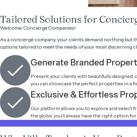
Tailored Solutions for Concie
Welcome,
Concierge Companies
!
As a
concierge company
, your clients demand
northing but t
options
tailored to meet the needs of your most
discerning cl
Generate Branded Proper
Present your clients with beautifully designed, 
you can showcase the perfect properties in a fo
Exclusive & Effortless Pro
Our platform allows you to explore and select 
the globe, you’ll always have the right option fo
JOIN US NOW!