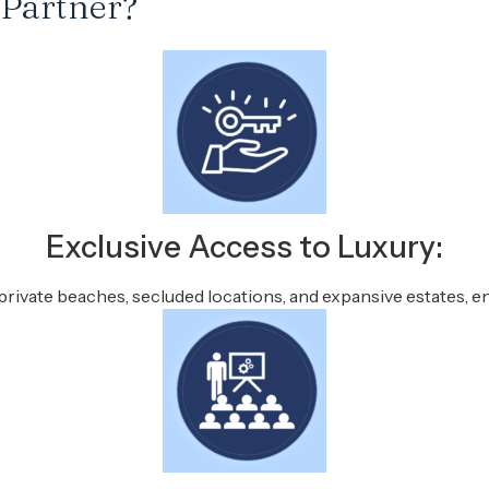
 Partner?
Exclusive Access to Luxury:
private beaches, secluded locations, and expansive estates, en