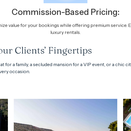
Commission-Based Pricing:
 value for your bookings while offering premium service. Ea
luxury rentals.
ur Clients’ Fingertips
 for a family, a secluded mansion for a VIP event, or a chic ci
every occasion.