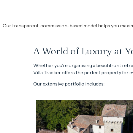
Our transparent, commission-based model helps you maximize
A World of Luxury at Yo
Whether you’re organising a beachfront retreat
Villa Tracker offers the perfect property for 
Our extensive portfolio includes: