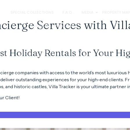
S
SPECIAL COLLECTIONS
F.A.Q.
MEDIA
PROPERTY MA
ierge Services with Vill
AFFILIATE PROGRAM
est Holiday Rentals for Your Hi
cierge companies
with access to the
world’s most luxurious h
 deliver
outstanding experiences
for your high-end clients. 
os
, and
historic castles
, Villa Tracker is your ultimate partner 
r Client!