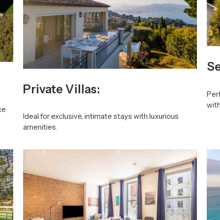
Se
Private Villas:
Perf
wit
ce
Ideal for exclusive, intimate stays with luxurious
amenities.