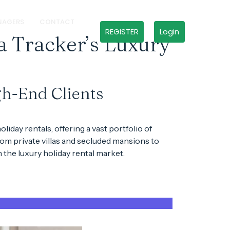
NAGERS
CONTACT
REGISTER
Login
a Tracker’s Luxury
gh-End Clients
oliday rentals
, offering a vast portfolio of
From
private villas
and
secluded mansions
to
in the
luxury holiday rental market
.