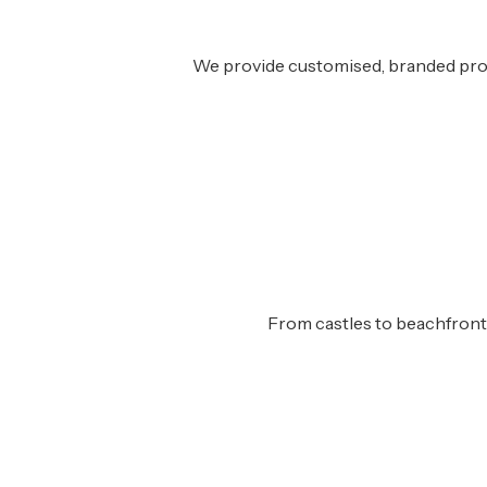
We provide customised, branded prope
From castles to beachfront v