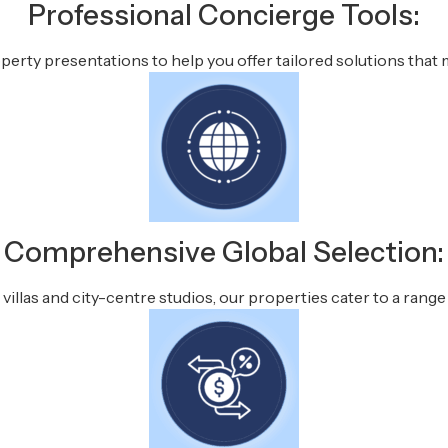
Professional Concierge Tools:
rty presentations to help you offer tailored solutions that m
Comprehensive Global Selection:
illas and city-centre studios, our properties cater to a range 