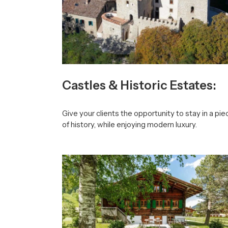
Castles & Historic Estates:
Give your clients the opportunity to stay in a pie
of history, while enjoying modern luxury.