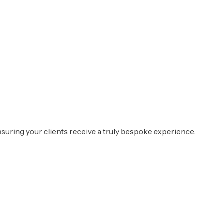
suring your clients receive a truly bespoke experience.