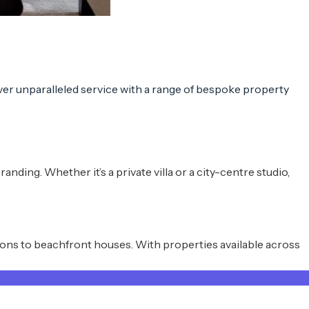
ver
unparalleled service
with a range of
bespoke property
ding. Whether it’s a private villa or a city-centre studio,
ions to beachfront houses. With properties available across