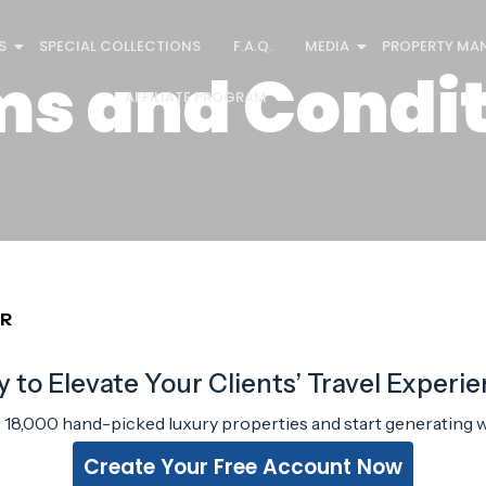
S
SPECIAL COLLECTIONS
F.A.Q.
MEDIA
PROPERTY MA
ms and Condit
AFFILIATE PROGRAM
ER
 to Elevate Your Clients’ Travel Experi
r 18,000 hand-picked luxury properties and start generating w
Create Your Free Account Now