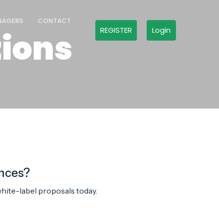
NAGERS
CONTACT
REGISTER
Login
ions
ences?
hite-label proposals today.