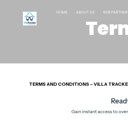
HOME
ABOUT US
B2B PARTNER
Ter
TERMS AND CONDITIONS – VILLA TRACK
Ready
Gain instant access to ove