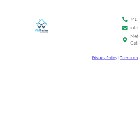
+41
inf
Met
Gst
Privacy Policy
|
Terms an