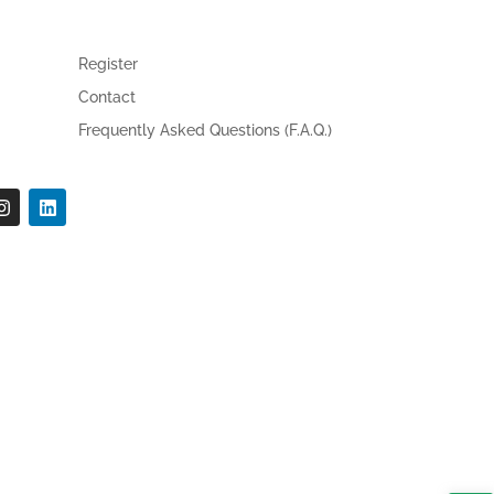
Register
Contact
Frequently Asked Questions (F.A.Q.)