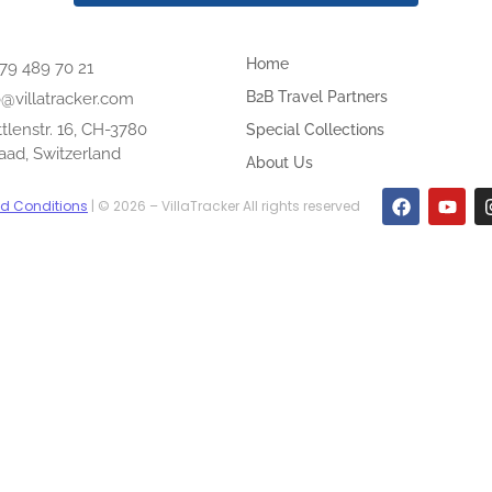
Home
 79 489 70 21
B2B Travel Partners
o@villatracker.com
tlenstr. 16, CH-3780
Special Collections
aad, Switzerland
About Us
d Conditions
| © 2026 – VillaTracker All rights reserved